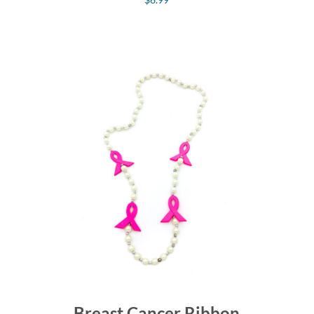
Breast Cancer Ribbon