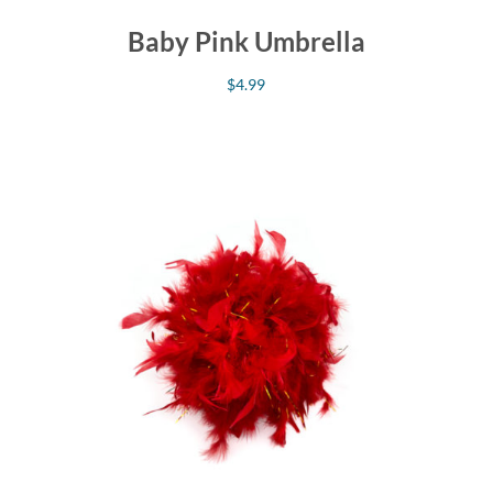
Baby Pink Umbrella
$
4.99