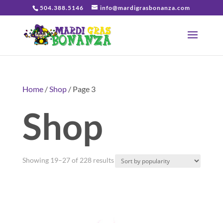
504.388.5146
info@mardigrasbonanza.com
Home
/
Shop
/ Page 3
Shop
Sorted
Showing 19–27 of 228 results
by
popularity