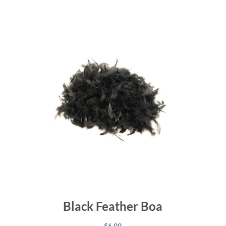
Black Feather Boa
$
6.99