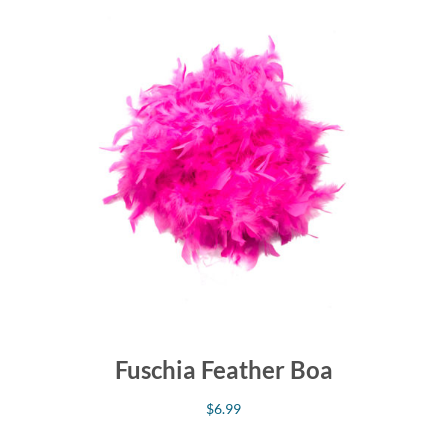
Fuschia Feather Boa
$
6.99