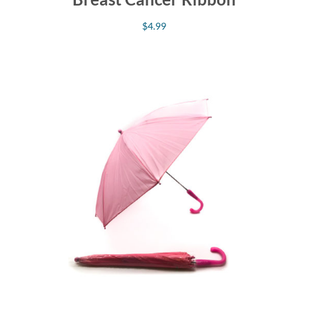
$
4.99