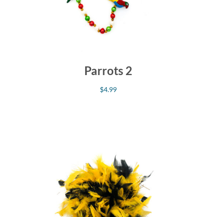
Parrots 2
$
4.99