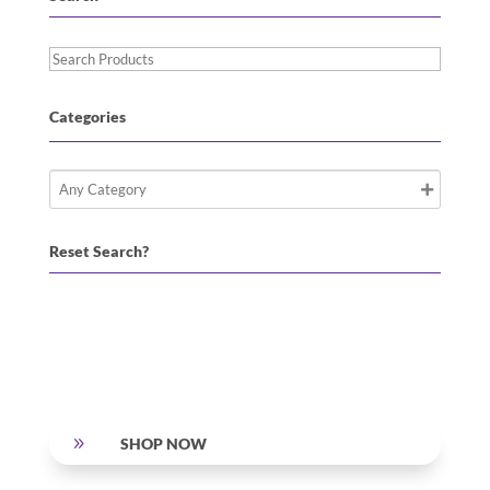
Search
Products
Categories
Reset Search?
9
SHOP NOW