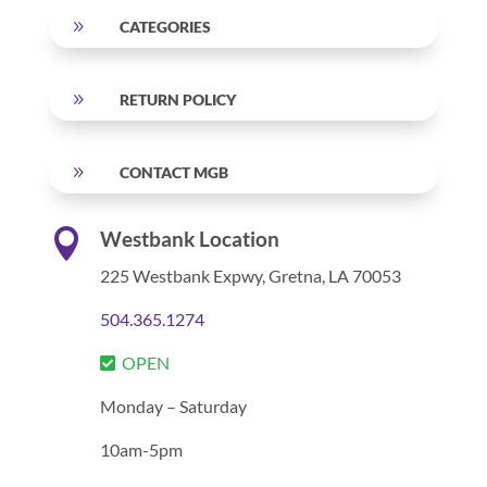
9
CATEGORIES
9
RETURN POLICY
9
CONTACT MGB

Westbank Location
225 Westbank Expwy,
Gretna, LA 70053
504.365.1274
OPEN
Monday – Saturday
10am-5pm