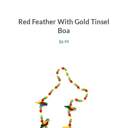
Red Feather With Gold Tinsel
Boa
$
6.99