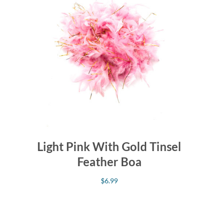
Light Pink With Gold Tinsel
Feather Boa
$
6.99