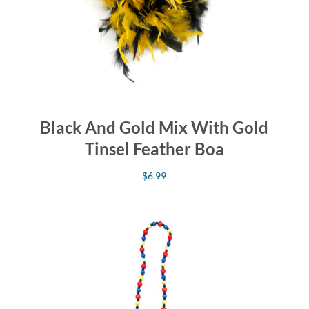
Black And Gold Mix With Gold
Tinsel Feather Boa
$
6.99