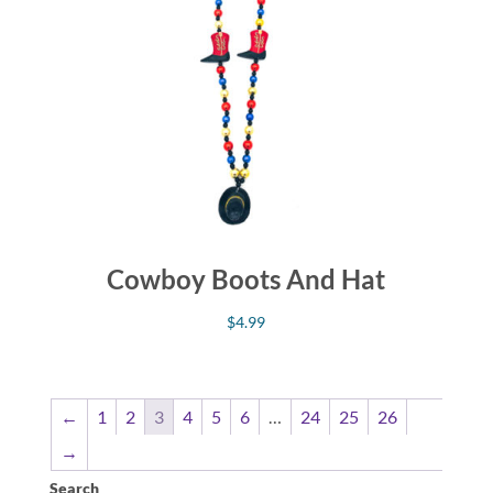
Cowboy Boots And Hat
$
4.99
←
1
2
3
4
5
6
…
24
25
26
→
Search