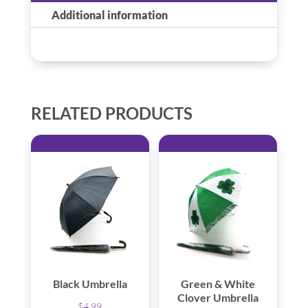
Additional information
RELATED PRODUCTS
Black Umbrella
Green & White
Clover Umbrella
$
4.99