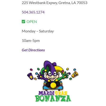
225 Westbank Expwy,
Gretna, LA 70053
504.365.1274
OPEN
Monday – Saturday
10am-5pm
Get Directions