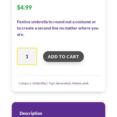
$
4.99
Festive umbrella to round out a costume or
to create a second line no matter where you
are.
Baby
ADD TO CART
Pink
Umbrella
quantity
Category:
Umbrellas
Tags:
decoration
,
festive
,
pink
Description