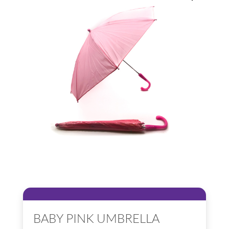
BABY PINK UMBRELLA