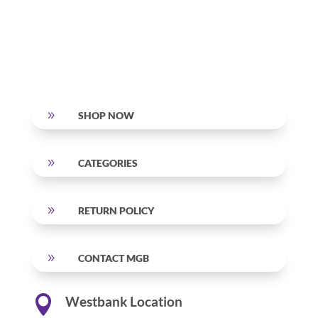
9
SHOP NOW
9
CATEGORIES
9
RETURN POLICY
9
CONTACT MGB

Westbank Location