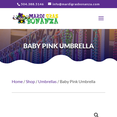
504.388.5146
info@mardigrasbonanza.com
BABY PINK UMBRELLA
Home
/
Shop
/
Umbrellas
/ Baby Pink Umbrella