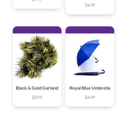
$
4.99
Black & Gold Garland
Royal Blue Umbrella
$
3.99
$
4.99