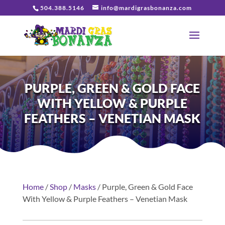
504.388.5146
info@mardigrasbonanza.com
PURPLE, GREEN & GOLD FACE
WITH YELLOW & PURPLE
FEATHERS – VENETIAN MASK
Home
/
Shop
/
Masks
/ Purple, Green & Gold Face
With Yellow & Purple Feathers – Venetian Mask