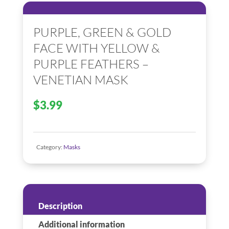
PURPLE, GREEN & GOLD
FACE WITH YELLOW &
PURPLE FEATHERS –
VENETIAN MASK
$
3.99
Category:
Masks
Description
Additional information