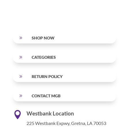
9
SHOP NOW
9
CATEGORIES
9
RETURN POLICY
9
CONTACT MGB

Westbank Location
225 Westbank Expwy,
Gretna, LA 70053