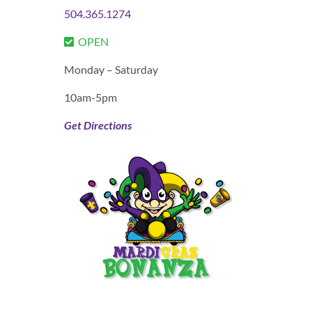
504.365.1274
OPEN
Monday – Saturday
10am-5pm
Get Directions