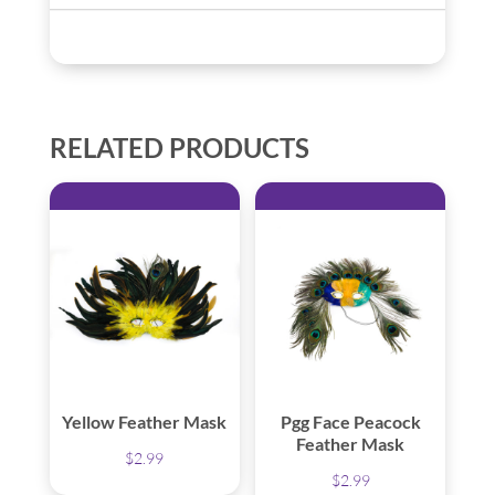
RELATED PRODUCTS
Yellow Feather Mask
Pgg Face Peacock
Feather Mask
$
2.99
$
2.99