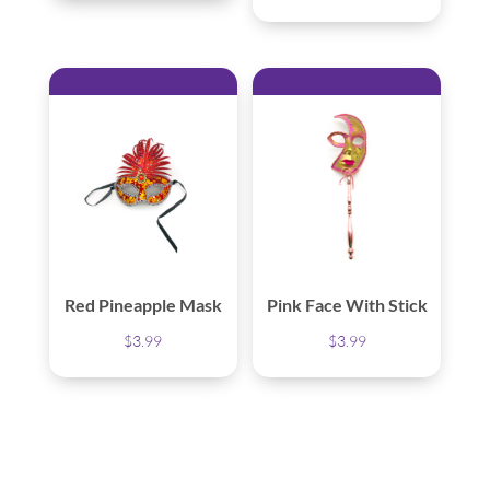
Red Pineapple Mask
Pink Face With Stick
$
3.99
$
3.99