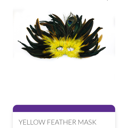
YELLOW FEATHER MASK