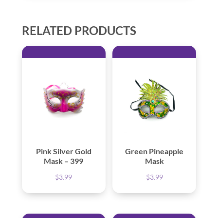
RELATED PRODUCTS
Pink Silver Gold
Green Pineapple
Mask – 399
Mask
$
3.99
$
3.99