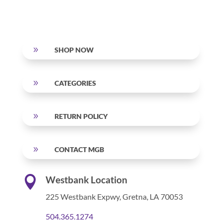
9
SHOP NOW
9
CATEGORIES
9
RETURN POLICY
9
CONTACT MGB

Westbank Location
225 Westbank Expwy,
Gretna, LA 70053
504.365.1274