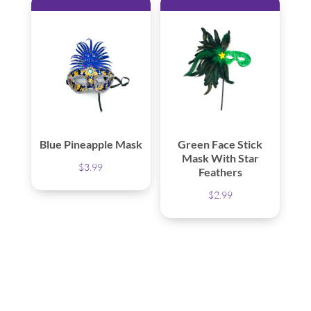
Blue Pineapple Mask
Green Face Stick
Mask With Star
$
3.99
Feathers
$
2.99