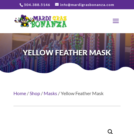
504.388.5146
info@mardigrasbonanza.com
YELLOW FEATHER MASK
Home
/
Shop
/
Masks
/ Yellow Feather Mask