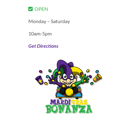
OPEN
Monday – Saturday
10am-5pm
Get Directions