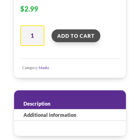
$
2.99
Yellow
ADD TO CART
Feather
Mask
quantity
Category:
Masks
Description
Additional information