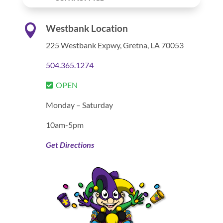

Westbank Location
225 Westbank Expwy,
Gretna, LA 70053
504.365.1274
OPEN
Monday – Saturday
10am-5pm
Get Directions