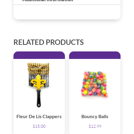
RELATED PRODUCTS
Fleur De Lis Clappers
Bouncy Balls
$
15.00
$
12.99