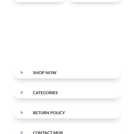
9
SHOP NOW
9
CATEGORIES
9
RETURN POLICY
9
CONTACT MGB