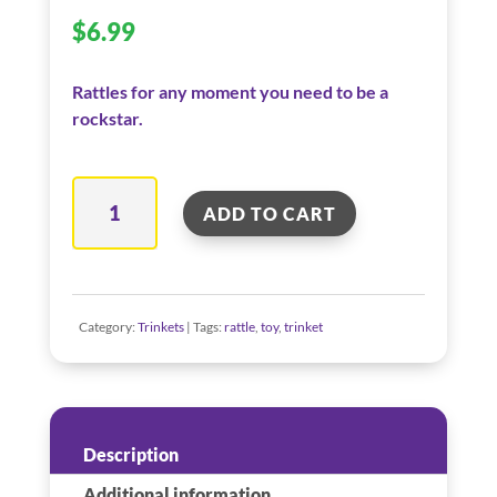
$
6.99
Rattles for any moment you need to be a
rockstar.
Guitar
ADD TO CART
Rattle
quantity
Category:
Trinkets
Tags:
rattle
,
toy
,
trinket
Description
Additional information