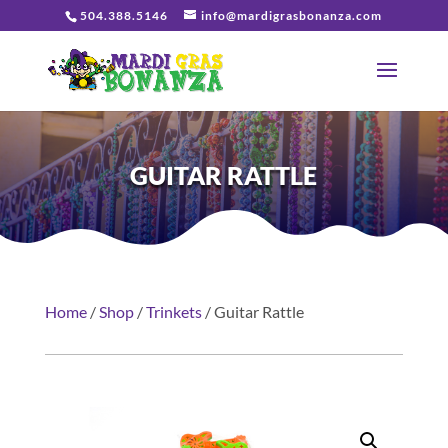
504.388.5146
info@mardigrasbonanza.com
GUITAR RATTLE
Home
/
Shop
/
Trinkets
/ Guitar Rattle