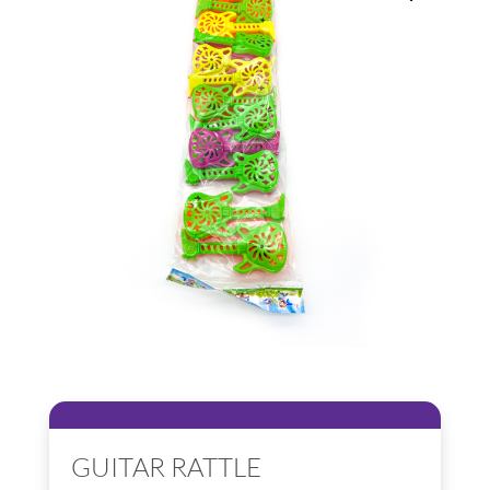
GUITAR RATTLE