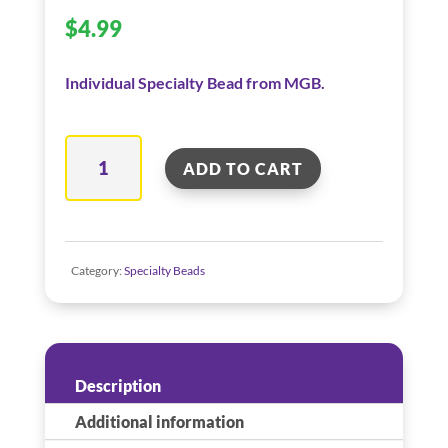
$
4.99
Individual Specialty Bead from MGB.
Pirate
ADD TO CART
Flag
–
Red
quantity
Category:
Specialty Beads
Description
Additional information