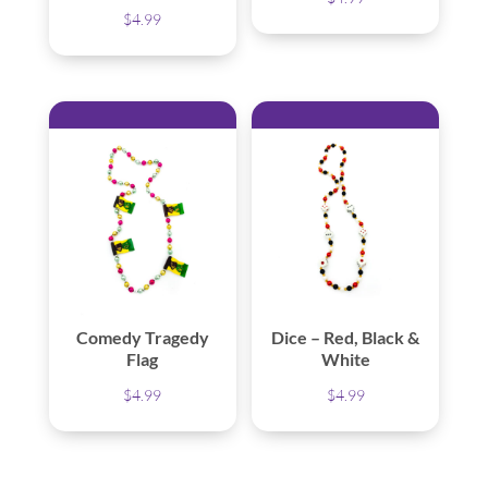
$
4.99
Comedy Tragedy
Dice – Red, Black &
Flag
White
$
4.99
$
4.99