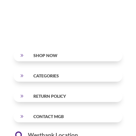
9
SHOP NOW
9
CATEGORIES
9
RETURN POLICY
9
CONTACT MGB
Westbank Location