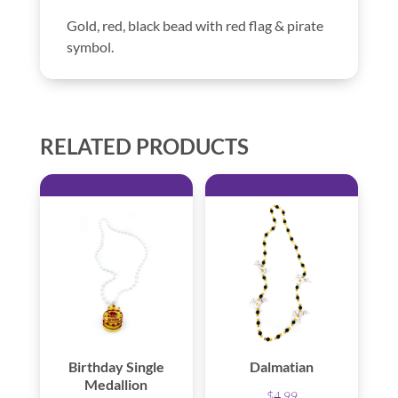
Gold, red, black bead with red flag & pirate
symbol.
RELATED PRODUCTS
Birthday Single
Dalmatian
Medallion
$
4.99