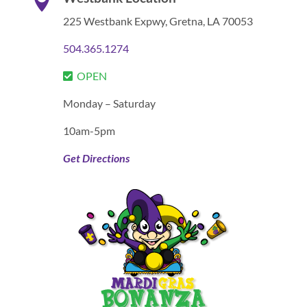

225 Westbank Expwy,
Gretna, LA 70053
504.365.1274
OPEN
Monday – Saturday
10am-5pm
Get Directions