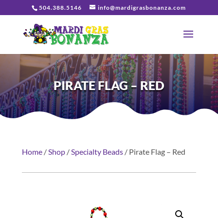
504.388.5146
info@mardigrasbonanza.com
PIRATE FLAG – RED
Home
/
Shop
/
Specialty Beads
/ Pirate Flag – Red