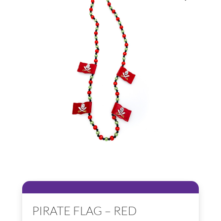
PIRATE FLAG – RED