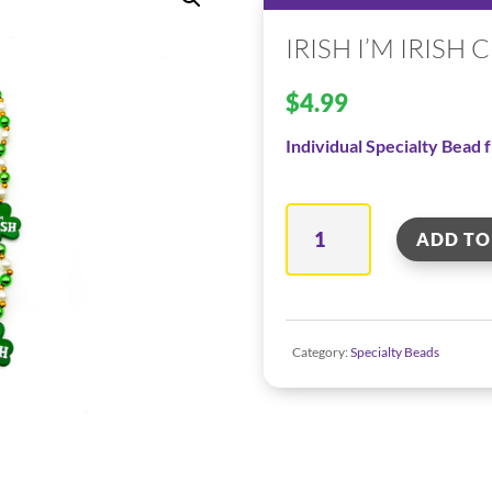
IRISH I’M IRISH
$
4.99
Individual Specialty Bead
Irish
ADD TO
I'm
Irish
Clover
Category:
Specialty Beads
quantity