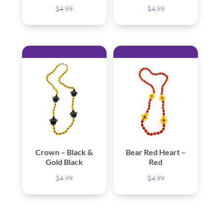
$
4.99
$
4.99
Crown – Black &
Bear Red Heart –
Gold Black
Red
$
4.99
$
4.99