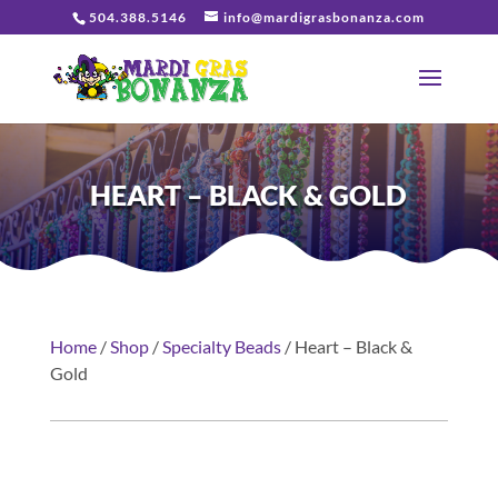
504.388.5146
info@mardigrasbonanza.com
HEART – BLACK & GOLD
Home
/
Shop
/
Specialty Beads
/ Heart – Black &
Gold