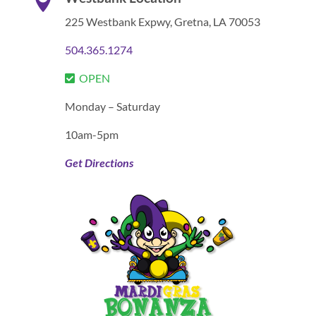

225 Westbank Expwy,
Gretna, LA 70053
504.365.1274
OPEN
Monday – Saturday
10am-5pm
Get Directions