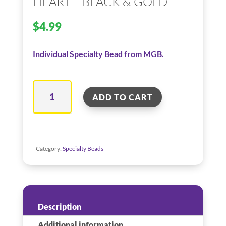
HEART – BLACK & GOLD
$
4.99
Individual Specialty Bead from MGB.
Heart
ADD TO CART
–
Black
&
Gold
Category:
Specialty Beads
quantity
Description
Additional information