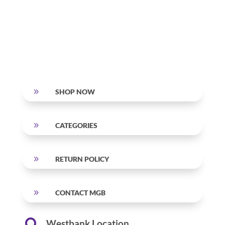
9
SHOP NOW
9
CATEGORIES
9
RETURN POLICY
9
CONTACT MGB
Westbank Location