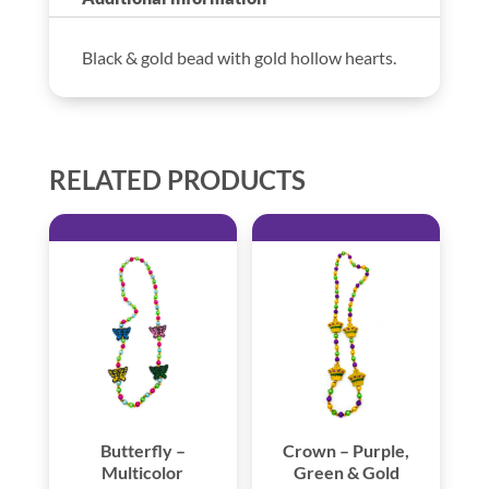
Black & gold bead with gold hollow hearts.
RELATED PRODUCTS
Butterfly –
Crown – Purple,
Multicolor
Green & Gold