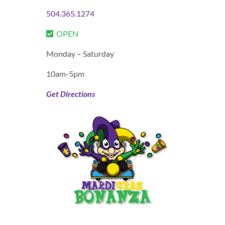
504.365.1274
OPEN
Monday – Saturday
10am-5pm
Get Directions