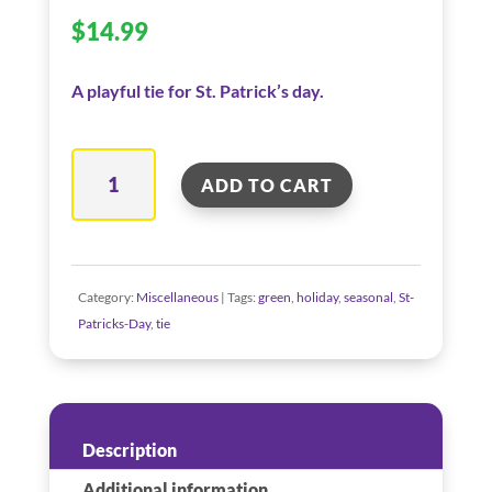
$
14.99
A playful tie for St. Patrick’s day.
Kiss
ADD TO CART
Me
I'm
Irish
Tie
Category:
Miscellaneous
Tags:
green
,
holiday
,
seasonal
,
St-
quantity
Patricks-Day
,
tie
Description
Additional information