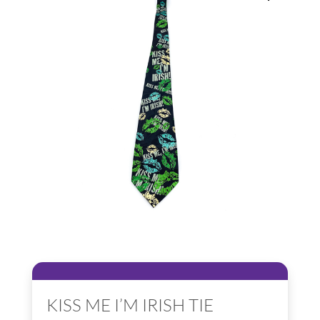
KISS ME I’M IRISH TIE