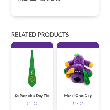
RELATED PRODUCTS
St.Patrick’s Day Tie
Mardi Gras Dog
$
14.99
$
16.99