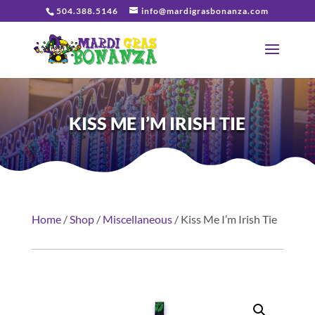
504.388.5146
info@mardigrasbonanza.com
KISS ME I’M IRISH TIE
Home
/
Shop
/
Miscellaneous
/ Kiss Me I’m Irish Tie