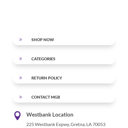
9
SHOP NOW
9
CATEGORIES
9
RETURN POLICY
9
CONTACT MGB

Westbank Location
225 Westbank Expwy,
Gretna, LA 70053