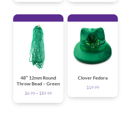
48″ 12mm Round
Clover Fedora
Throw Bead – Green
$
19.99
Price
$
6.99
–
$
59.99
range:
$6.99
through
$59.99