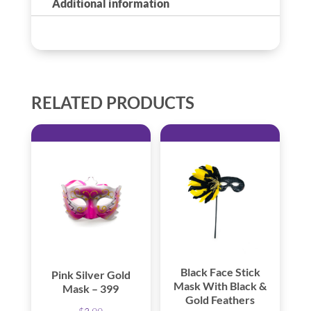
Additional information
RELATED PRODUCTS
Black Face Stick
Pink Silver Gold
Mask With Black &
Mask – 399
Gold Feathers