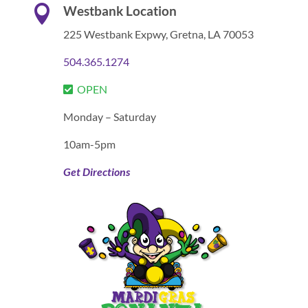

Westbank Location
225 Westbank Expwy,
Gretna, LA 70053
504.365.1274
OPEN
Monday – Saturday
10am-5pm
Get Directions