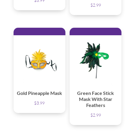
$
3.99
$
2.99
Gold Pineapple Mask
Green Face Stick
Mask With Star
$
3.99
Feathers
$
2.99