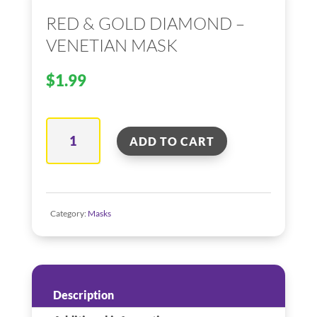
RED & GOLD DIAMOND –
VENETIAN MASK
$
1.99
Red
ADD TO CART
&
Gold
Diamond
–
Category:
Masks
Venetian
Mask
quantity
Description