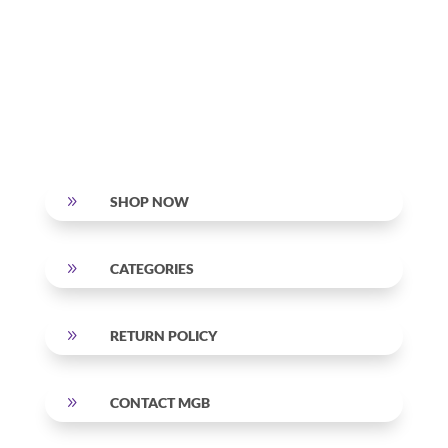
9
SHOP NOW
9
CATEGORIES
9
RETURN POLICY
9
CONTACT MGB