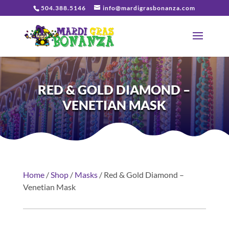
504.388.5146
info@mardigrasbonanza.com
RED & GOLD DIAMOND –
VENETIAN MASK
Home
/
Shop
/
Masks
/ Red & Gold Diamond –
Venetian Mask