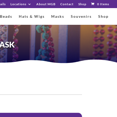
ails
Locations
About MGB
Contact
Shop
0 Items
 Beads
Hats & Wigs
Masks
Souvenirs
Shop
MASK