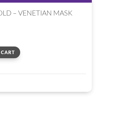
OLD – VENETIAN MASK
 CART