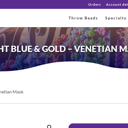
Orders
Account det
Throw Beads
Specialty
HT BLUE & GOLD – VENETIAN 
enetian Mask