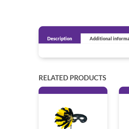
Description
Additional inform
RELATED PRODUCTS