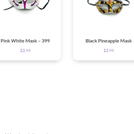
Pink White Mask – 399
Black Pineapple Mask
$
3.99
$
3.99