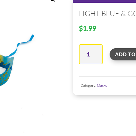
LIGHT BLUE & G
$
1.99
Light
ADD TO
Blue
&
Gold
Category:
Masks
–
Venetian
Mask
quantity