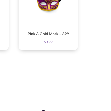
Pink & Gold Mask – 399
$
3.99