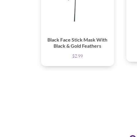
Black Face Stick Mask With
Black & Gold Feathers
$
2.99