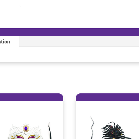
ation