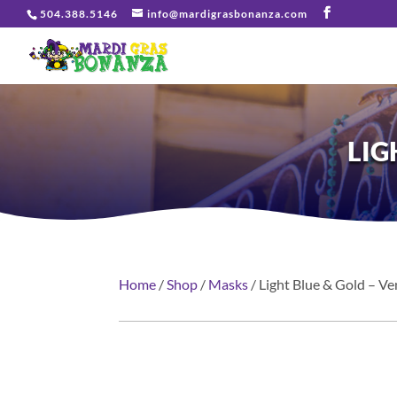
504.388.5146
info@mardigrasbonanza.com
LIG
Home
/
Shop
/
Masks
/ Light Blue & Gold – V