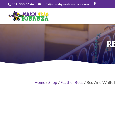
504.388.5146
info@mardigrasbonanza.com
R
Home
/
Shop
/
Feather Boas
/ Red And White 