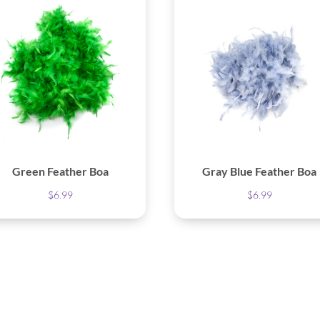
Green Feather Boa
Gray Blue Feather Boa
$
6.99
$
6.99