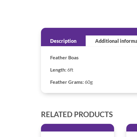
Description
Additional inform
Feather Boas
Length:
6ft
Feather Grams:
60g
RELATED PRODUCTS