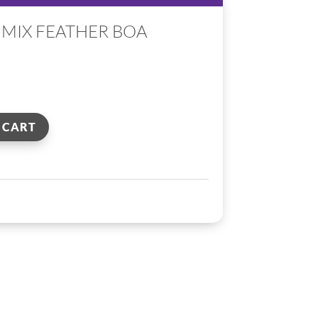
 MIX FEATHER BOA
 CART