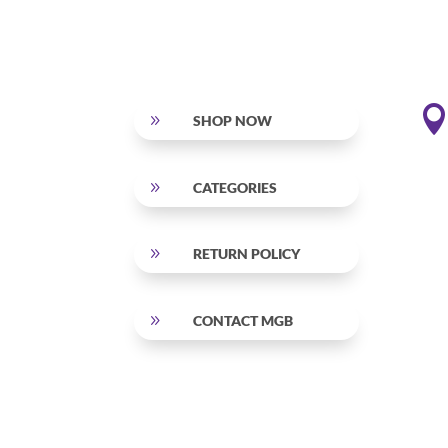
9
SHOP NOW
9
CATEGORIES
9
RETURN POLICY
9
CONTACT MGB