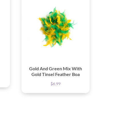
Gold And Green Mix With
Gold Tinsel Feather Boa
$
6.99