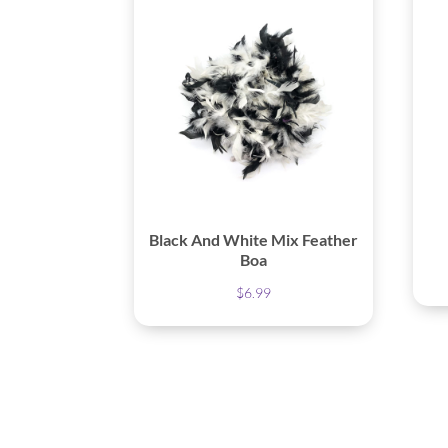
Black And White Mix Feather
Boa
$
6.99