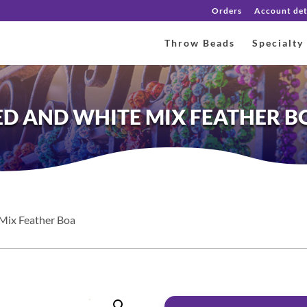
Orders
Account det
Throw Beads
Specialty
ED AND WHITE MIX FEATHER B
Mix Feather Boa