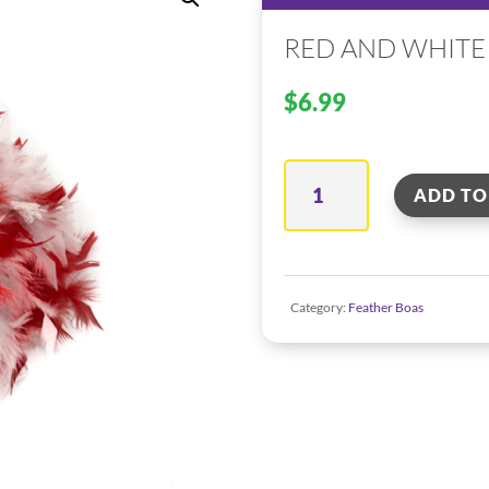
RED AND WHITE
$
6.99
Red
ADD TO
And
White
Mix
Category:
Feather Boas
Feather
Boa
quantity