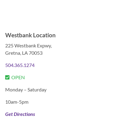

Westbank Location
225 Westbank Expwy,
Gretna, LA 70053
504.365.1274
OPEN
Monday – Saturday
10am-5pm
Get Directions