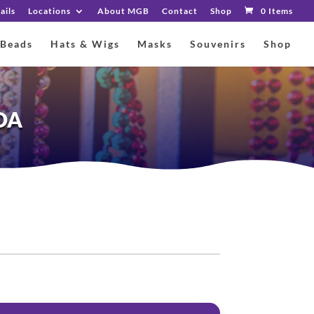
ails
Locations
About MGB
Contact
Shop
0 Items
 Beads
Hats & Wigs
Masks
Souvenirs
Shop
OA