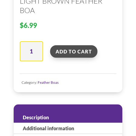
LIGHT BROWN FEATHER
BOA
$
6.99
Light
ADD TO CART
Brown
Feather
Boa
quantity
Category:
Feather Boas
Description
Additional information