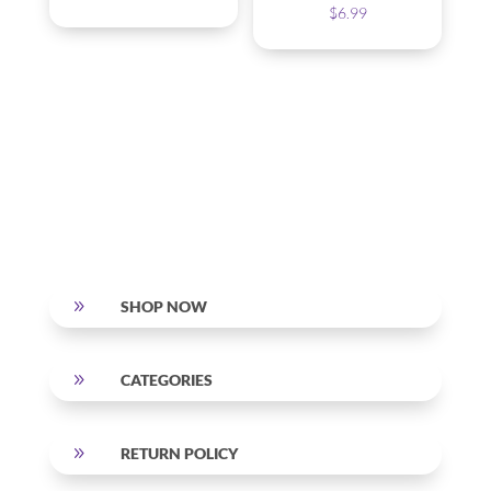
$
6.99
9
SHOP NOW
9
CATEGORIES
9
RETURN POLICY