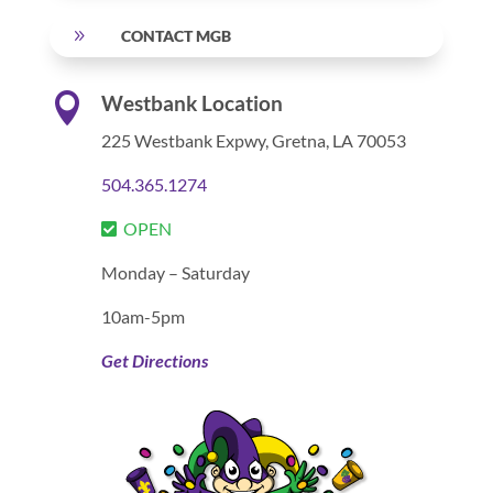
9
CONTACT MGB

Westbank Location
225 Westbank Expwy,
Gretna, LA 70053
504.365.1274
OPEN
Monday – Saturday
10am-5pm
Get Directions