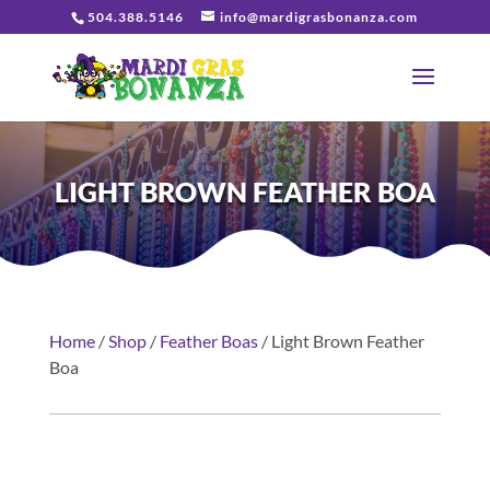
504.388.5146
info@mardigrasbonanza.com
LIGHT BROWN FEATHER BOA
Home
/
Shop
/
Feather Boas
/ Light Brown Feather
Boa