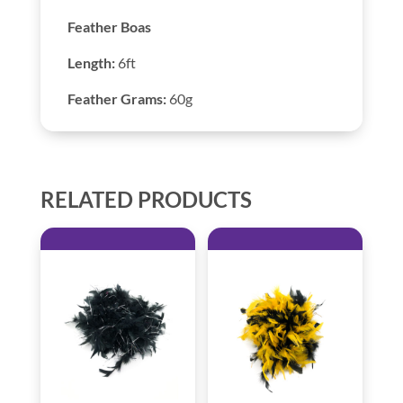
Feather Boas
Length:
6ft
Feather Grams:
60g
RELATED PRODUCTS