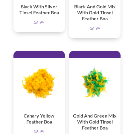
Black With Silver
Black And Gold Mix
Tinsel Feather Boa
With Gold Tinsel
Feather Boa
$
6.99
$
6.99
Canary Yellow
Gold And Green Mix
Feather Boa
With Gold Tinsel
Feather Boa
$
6.99