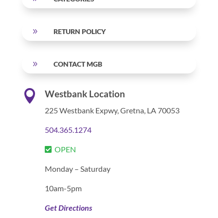
9
RETURN POLICY
9
CONTACT MGB

Westbank Location
225 Westbank Expwy,
Gretna, LA 70053
504.365.1274
OPEN
Monday – Saturday
10am-5pm
Get Directions