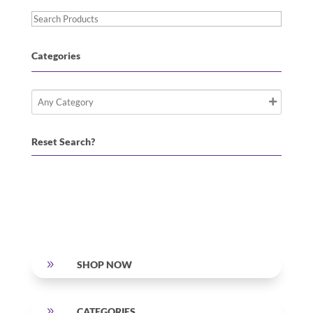
Search
Products
Categories
Reset Search?
9
SHOP NOW
9
CATEGORIES