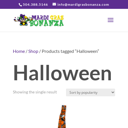
504.388.5146
info@mardigrasbonanza.com
Home
/
Shop
/ Products tagged “Halloween”
Halloween
Showing the single result