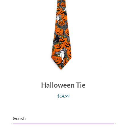
Halloween Tie
$
14.99
Search