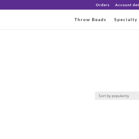
Orders
Account det
Throw Beads
Specialty