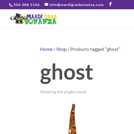
504.388.5146
info@mardigrasbonanza.com
Home
/
Shop
/ Products tagged “ghost”
ghost
Showing the single result