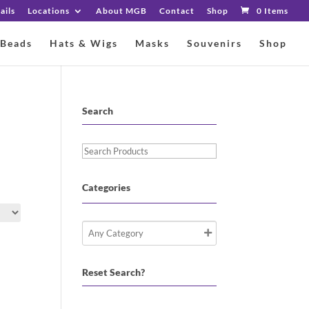
ails
Locations
About MGB
Contact
Shop
0 Items
 Beads
Hats & Wigs
Masks
Souvenirs
Shop
Search
Search
Products
Categories
Reset Search?