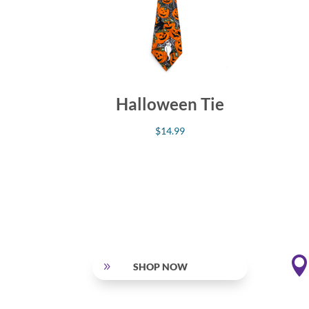
Halloween Tie
$
14.99
9
SHOP NOW