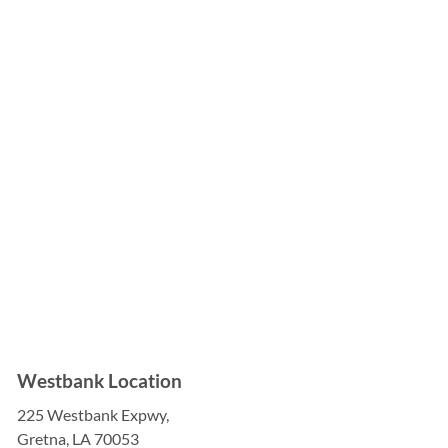

Westbank Location
225 Westbank Expwy,
Gretna, LA 70053