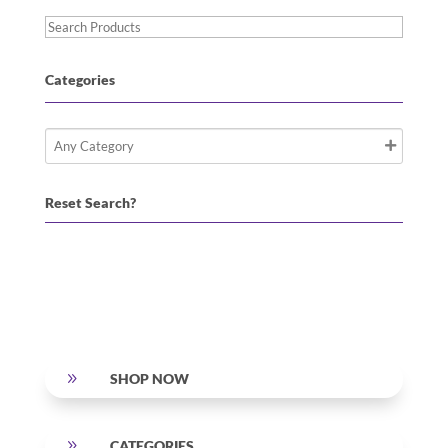
Search
Products
Categories
Reset Search?
9
SHOP NOW
9
CATEGORIES