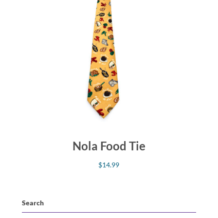
Nola Food Tie
$
14.99
Search