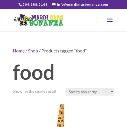
504.388.5146
info@mardigrasbonanza.com
Home
/
Shop
/ Products tagged “food”
food
Showing the single result