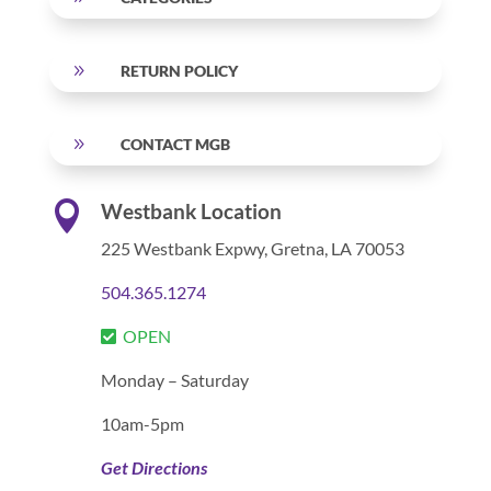
9
RETURN POLICY
9
CONTACT MGB

Westbank Location
225 Westbank Expwy,
Gretna, LA 70053
504.365.1274
OPEN
Monday – Saturday
10am-5pm
Get Directions