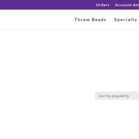
Orders
Account det
Throw Beads
Specialty