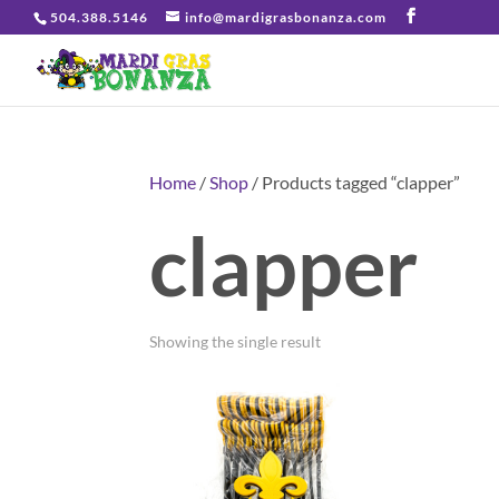
504.388.5146
info@mardigrasbonanza.com
Home
/
Shop
/ Products tagged “clapper”
clapper
Showing the single result