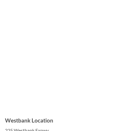

Westbank Location
225 Westbank Expwy,