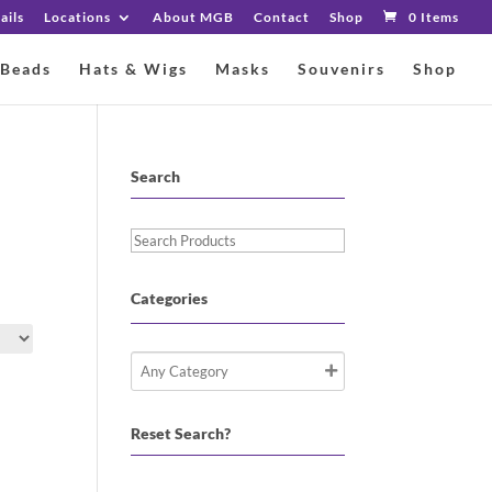
ails
Locations
About MGB
Contact
Shop
0 Items
 Beads
Hats & Wigs
Masks
Souvenirs
Shop
Search
Search
Products
Categories
Reset Search?