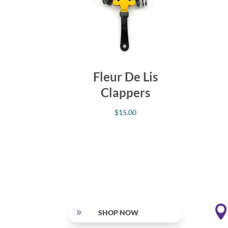
Fleur De Lis
Clappers
$
15.00
9
SHOP NOW