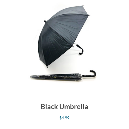
Black Umbrella
$
4.99