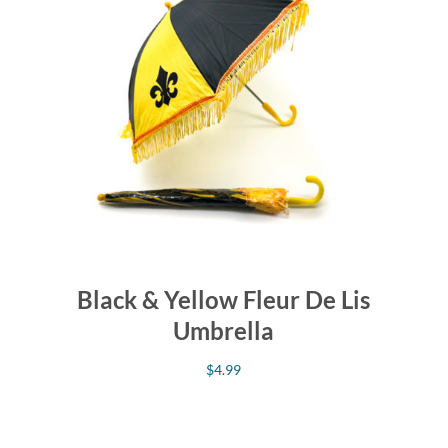
Black & Yellow Fleur De Lis
Umbrella
$
4.99