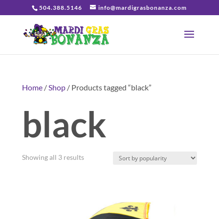
504.388.5146
info@mardigrasbonanza.com
Home
/
Shop
/ Products tagged “black”
black
Sorted
Showing all 3 results
by
popularity