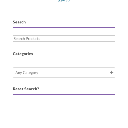
Search
Search
Products
Categories
Reset Search?