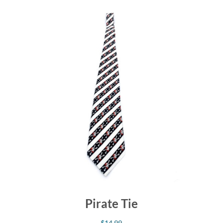
Pirate Tie
$
14.99