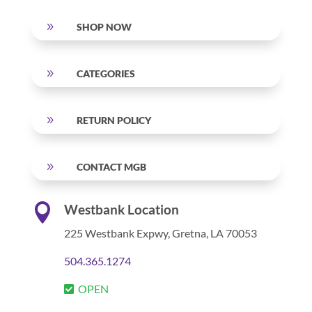
9
SHOP NOW
9
CATEGORIES
9
RETURN POLICY
9
CONTACT MGB

Westbank Location
225 Westbank Expwy,
Gretna, LA 70053
504.365.1274
OPEN