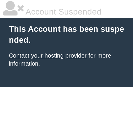
Account Suspended
This Account has been suspe
nded.
Contact your hosting provider
for more
information.